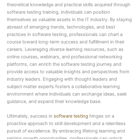
theoretical knowledge and practical skills acquired through
software testing training, individuals can position
themselves as valuable assets in the IT industry. By staying
abreast of emerging trends, technologies, and best
practices in software testing, professionals can chart a
course toward long-term success and fulfillment in their
careers. Leveraging diverse learning resources, such as
online courses, webinars, and professional networking
platforms, can enrich the software testing journey and
provide access to valuable insights and perspectives from
industry leaders. Engaging with thought leaders and
subject matter experts fosters a collaborative learning
environment where individuals can exchange ideas, seek
guidance, and expand their knowledge base.
Ultimately, success in
software testing
hinges on a
proactive approach to skill development and a relentless
pursuit of excellence. By embracing lifelong learning and
seizing growth opportunities, professionals can unlock