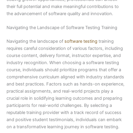
their full potential and make meaningful contributions to
the advancement of software quality and innovation.
Navigating the Landscape of Software Testing Training
Navigating the landscape of
software testing
training
requires careful consideration of various factors, including
course content, delivery format, instructor expertise, and
industry recognition. When choosing a software testing
course, individuals should prioritize programs that offer a
comprehensive curriculum aligned with industry standards
and best practices. Factors such as hands-on experience,
practical assignments, and real-world projects play a
crucial role in solidifying learning outcomes and preparing
participants for real-world challenges. By selecting a
reputable training provider with a track record of success
and positive student testimonials, individuals can embark
on a transformative learning journey in software testing.