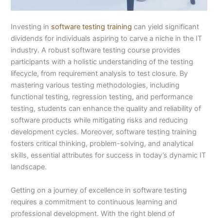
Investing in
software testing training
can yield significant
dividends for individuals aspiring to carve a niche in the IT
industry. A robust software testing course provides
participants with a holistic understanding of the testing
lifecycle, from requirement analysis to test closure. By
mastering various testing methodologies, including
functional testing, regression testing, and performance
testing, students can enhance the quality and reliability of
software products while mitigating risks and reducing
development cycles. Moreover, software testing training
fosters critical thinking, problem-solving, and analytical
skills, essential attributes for success in today’s dynamic IT
landscape.
Getting on a journey of excellence in software testing
requires a commitment to continuous learning and
professional development. With the right blend of