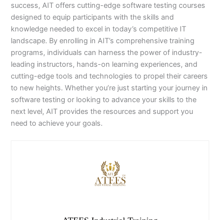
success, AIT offers cutting-edge software testing courses
designed to equip participants with the skills and
knowledge needed to excel in today’s competitive IT
landscape. By enrolling in AIT’s comprehensive training
programs, individuals can harness the power of industry-
leading instructors, hands-on learning experiences, and
cutting-edge tools and technologies to propel their careers
to new heights. Whether you’re just starting your journey in
software testing or looking to advance your skills to the
next level, AIT provides the resources and support you
need to achieve your goals.