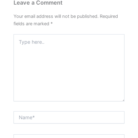
Leave a Comment
Your email address will not be published.
Required
fields are marked
*
Type
here..
Name*
Email*