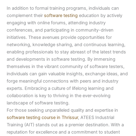
In addition to formal training programs, individuals can
complement their
software testing
education by actively
engaging with online forums, attending industry
conferences, and participating in community-driven
initiatives. These avenues provide opportunities for
networking, knowledge sharing, and continuous learning,
enabling professionals to stay abreast of the latest trends
and developments in software testing. By immersing
themselves in the vibrant community of software testers,
individuals can gain valuable insights, exchange ideas, and
forge meaningful connections with peers and industry
experts. Embracing a culture of lifelong learning and
collaboration is key to thriving in the ever-evolving
landscape of software testing.
For those seeking unparalleled quality and expertise in
software testing course in Thrissur
, ATEES Industrial
Training (AIT) stands out as a premier destination. With a
reputation for excellence and a commitment to student