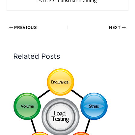
ATEES Industrial Training
PREVIOUS
NEXT
Related Posts