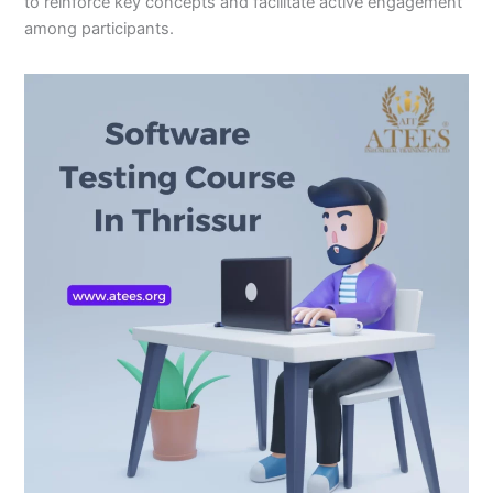
to reinforce key concepts and facilitate active engagement
among participants.