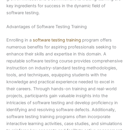
key ingredients for success in the dynamic field of
software testing.
Advantages of Software Testing Training
Enrolling in a
software testing training
program offers
numerous benefits for aspiring professionals seeking to
enhance their skills and expertise in this domain. A
reputable software testing course provides comprehensive
instruction on industry-standard testing methodologies,
tools, and techniques, equipping students with the
knowledge and practical experience needed to excel in
their careers. Through hands-on training and real-world
projects, participants gain valuable insights into the
intricacies of software testing and develop proficiency in
identifying and resolving software defects. Additionally,
software testing training programs often incorporate
interactive learning activities, case studies, and simulations