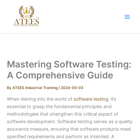
Skip
to
content
Mastering Software Testing:
A Comprehensive Guide
By
ATEES Industrial Training
/
2024-05-03
When delving into the world of
software testing
, it’s
essential to grasp the fundamental principles and
methodologies that strengthen this critical aspect of
software development. Software testing serves as a quality
assurance measure, ensuring that software products meet
specified requirements and perform as intended. A