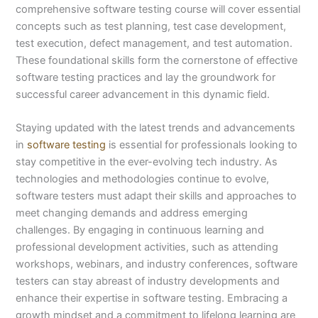
comprehensive software testing course will cover essential
concepts such as test planning, test case development,
test execution, defect management, and test automation.
These foundational skills form the cornerstone of effective
software testing practices and lay the groundwork for
successful career advancement in this dynamic field.
Staying updated with the latest trends and advancements
in
software testing
is essential for professionals looking to
stay competitive in the ever-evolving tech industry. As
technologies and methodologies continue to evolve,
software testers must adapt their skills and approaches to
meet changing demands and address emerging
challenges. By engaging in continuous learning and
professional development activities, such as attending
workshops, webinars, and industry conferences, software
testers can stay abreast of industry developments and
enhance their expertise in software testing. Embracing a
growth mindset and a commitment to lifelong learning are