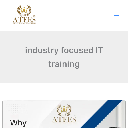
Skip
to
content
industry focused IT
training