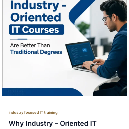
industry focused IT training
Why Industry – Oriented IT