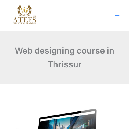
Skip
to
content
Web designing course in
Thrissur