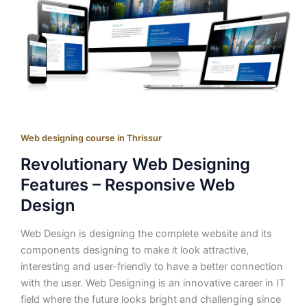
Web designing course in Thrissur
Revolutionary Web Designing
Features – Responsive Web
Design
Web Design is designing the complete website and its
components designing to make it look attractive,
interesting and user-friendly to have a better connection
with the user. Web Designing is an innovative career in IT
field where the future looks bright and challenging since