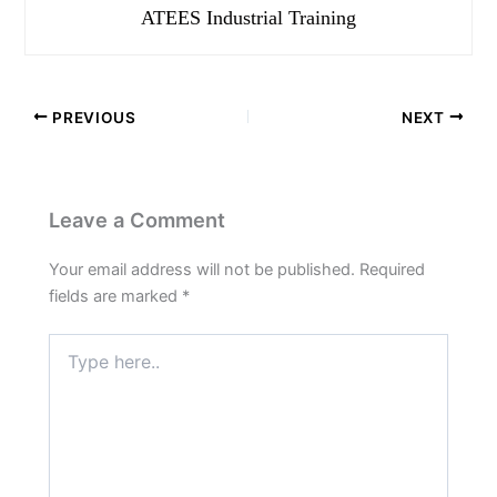
ATEES Industrial Training
PREVIOUS
NEXT
Leave a Comment
Your email address will not be published.
Required
fields are marked
*
Type
here..