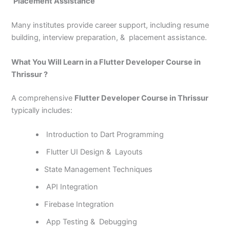
Placement Assistance
Many institutes provide career support, including resume
building, interview preparation, & placement assistance.
What You Will Learn in a Flutter Developer Course in
Thrissur ?
A comprehensive
Flutter Developer Course in Thrissur
typically includes:
Introduction to Dart Programming
Flutter UI Design & Layouts
State Management Techniques
API Integration
Firebase Integration
App Testing & Debugging