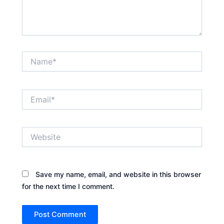
Name*
Email*
Website
Save my name, email, and website in this browser
for the next time I comment.