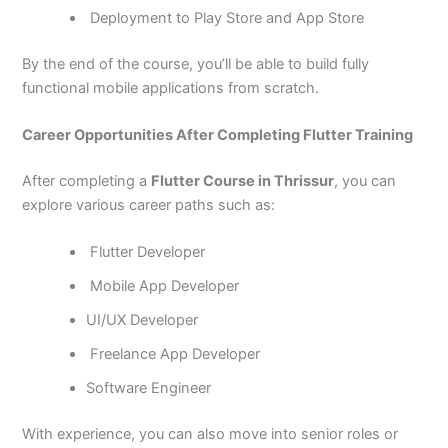
Deployment to Play Store and App Store
By the end of the course, you’ll be able to build fully
functional mobile applications from scratch.
Career Opportunities After Completing Flutter Training
After completing a
Flutter Course in Thrissur
, you can
explore various career paths such as:
Flutter Developer
Mobile App Developer
UI/UX Developer
Freelance App Developer
Software Engineer
With experience, you can also move into senior roles or