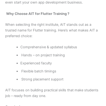
even start your own app development business.
Why Choose AIT for Flutter Training ?
When selecting the right institute, AIT stands out as a
trusted name for Flutter training. Here’s what makes AIT a
preferred choice:
Comprehensive & updated syllabus
Hands – on project training
Experienced faculty
Flexible batch timings
Strong placement support
AIT focuses on building practical skills that make students
job – ready from day one.