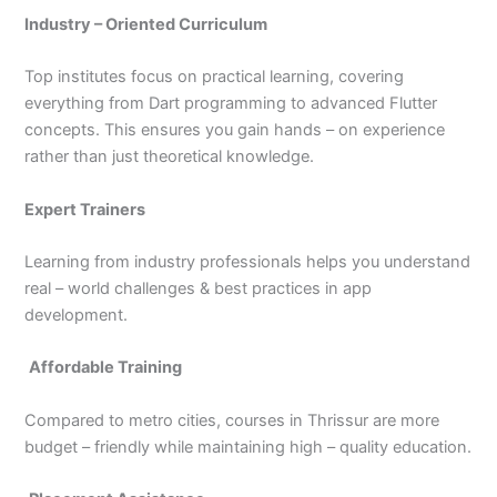
Industry – Oriented Curriculum
Top institutes focus on practical learning, covering
everything from Dart programming to advanced Flutter
concepts. This ensures you gain hands – on experience
rather than just theoretical knowledge.
Expert Trainers
Learning from industry professionals helps you understand
real – world challenges & best practices in app
development.
Affordable Training
Compared to metro cities, courses in Thrissur are more
budget – friendly while maintaining high – quality education.