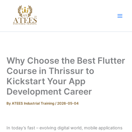
Skip
to
content
Why Choose the Best Flutter
Course in Thrissur to
Kickstart Your App
Development Career
By
ATEES Industrial Training
/
2026-05-04
In today’s fast – evolving digital world, mobile applications