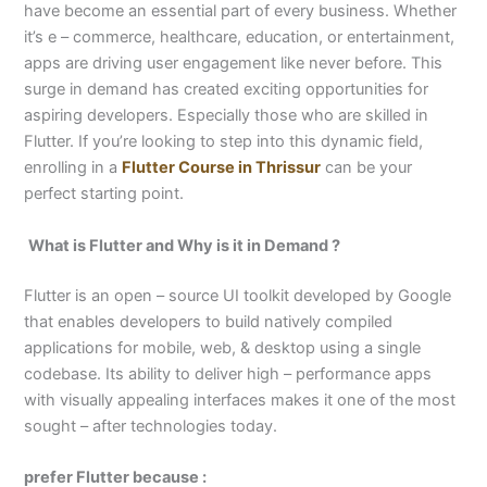
have become an essential part of every business. Whether
it’s e – commerce, healthcare, education, or entertainment,
apps are driving user engagement like never before. This
surge in demand has created exciting opportunities for
aspiring developers. Especially those who are skilled in
Flutter. If you’re looking to step into this dynamic field,
enrolling in a
Flutter Course in Thrissur
can be your
perfect starting point.
What is Flutter and Why is it in Demand ?
Flutter is an open – source UI toolkit developed by Google
that enables developers to build natively compiled
applications for mobile, web, & desktop using a single
codebase. Its ability to deliver high – performance apps
with visually appealing interfaces makes it one of the most
sought – after technologies today.
prefer Flutter because :