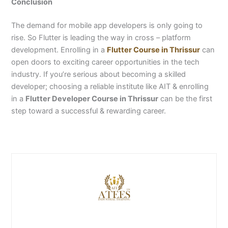
Conclusion
The demand for mobile app developers is only going to
rise. So Flutter is leading the way in cross – platform
development. Enrolling in a
Flutter Course in Thrissur
can
open doors to exciting career opportunities in the tech
industry.
If you’re serious about becoming a skilled
developer; choosing a reliable institute like AIT & enrolling
in a
Flutter Developer Course in Thrissur
can be the first
step toward a successful & rewarding career.