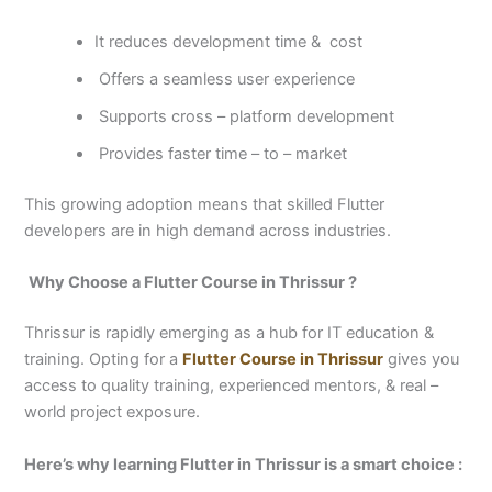
It reduces development time & cost
Offers a seamless user experience
Supports cross – platform development
Provides faster time – to – market
This growing adoption means that skilled Flutter
developers are in high demand across industries.
Why Choose a Flutter Course in Thrissur ?
Thrissur is rapidly emerging as a hub for IT education &
training. Opting for a
Flutter Course in Thrissur
gives you
access to quality training, experienced mentors, & real –
world project exposure.
Here’s why learning Flutter in Thrissur is a smart choice :