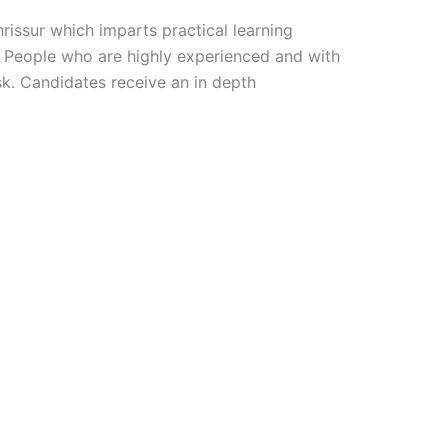
Thrissur which imparts practical learning
b. People who are highly experienced and with
k. Candidates receive an in depth