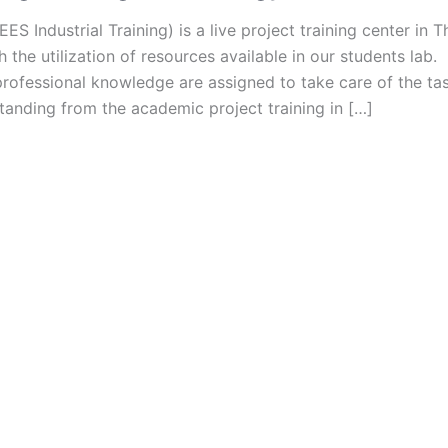
ES Industrial Training) is a live project training center in 
h the utilization of resources available in our students la
rofessional knowledge are assigned to take care of the tas
tanding from the academic project training in […]