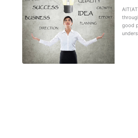
AIT(ATE
throug
good p
unders