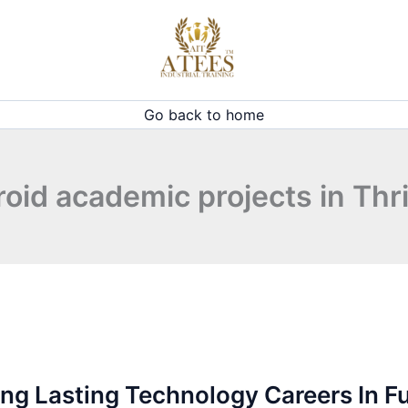
Go back to home
oid academic projects in Thr
ng Lasting Technology Careers In F