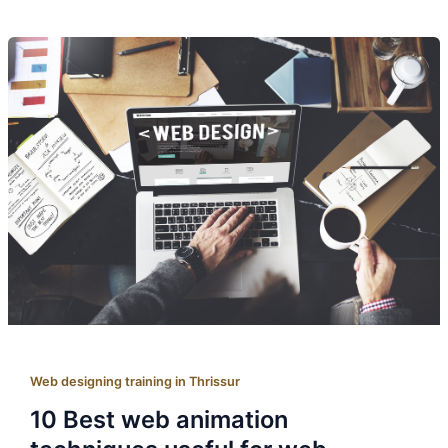
Web designing training in Thrissur
10 Best web animation