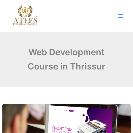
Skip
to
content
Web Development
Course in Thrissur