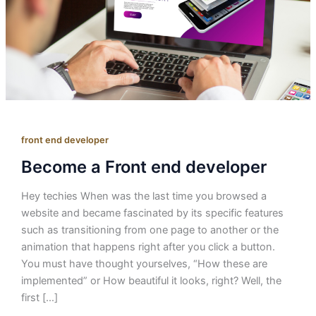
front end developer
Become a Front end developer
Hey techies When was the last time you browsed a
website and became fascinated by its specific features
such as transitioning from one page to another or the
animation that happens right after you click a button.
You must have thought yourselves, “How these are
implemented” or How beautiful it looks, right? Well, the
first […]