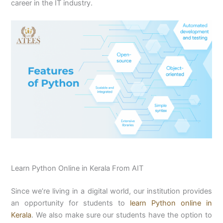
career in the IT industry.
Learn Python Online in Kerala From AIT
Since we’re living in a digital world, our institution provides
an opportunity for students to
learn Python online in
Kerala
. We also make sure our students have the option to