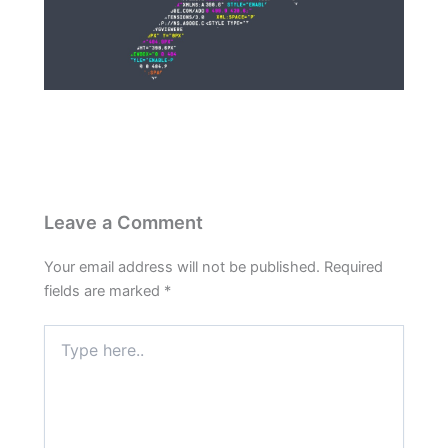
Leave a Comment
Your email address will not be published.
Required
fields are marked
*
Type
here..