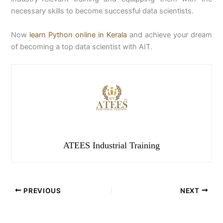
necessary skills to become successful data scientists.
Now
learn Python online in Kerala
and achieve your dream
of becoming a top data scientist with AIT.
ATEES Industrial Training
PREVIOUS
NEXT