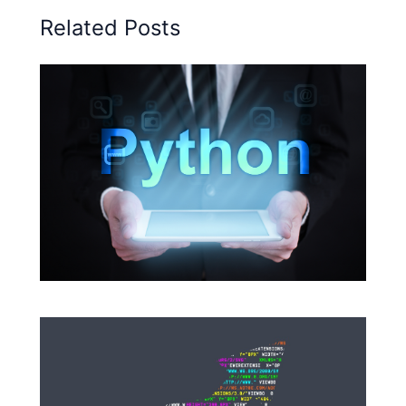
Related Posts