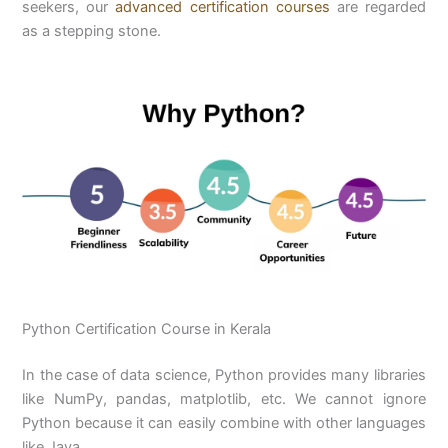
seekers, our
advanced certification courses
are regarded
as a stepping stone.
Python Certification Course in Kerala
In the case of data science, Python provides many libraries
like NumPy, pandas, matplotlib, etc. We cannot ignore
Python because it can easily combine with other languages
like Java.