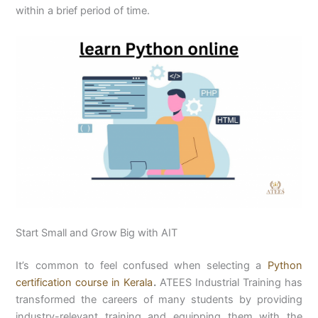
within a brief period of time.
Start Small and Grow Big with AIT
It’s common to feel confused when selecting a
Python
certification course in Kerala
.
ATEES Industrial Training has
transformed the careers of many students by providing
industry-relevant training and equipping them with the