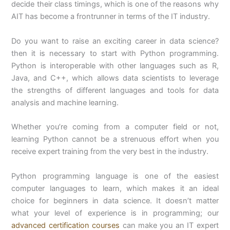
decide their class timings, which is one of the reasons why
AIT has become a frontrunner in terms of the IT industry.
Do you want to raise an exciting career in data science?
then it is necessary to start with Python programming.
Python is interoperable with other languages such as R,
Java, and C++, which allows data scientists to leverage
the strengths of different languages and tools for data
analysis and machine learning.
Whether you’re coming from a computer field or not,
learning Python cannot be a strenuous effort when you
receive expert training from the very best in the industry.
Python programming language is one of the easiest
computer languages to learn, which makes it an ideal
choice for beginners in data science. It doesn’t matter
what your level of experience is in programming; our
advanced certification courses
can make you an IT expert