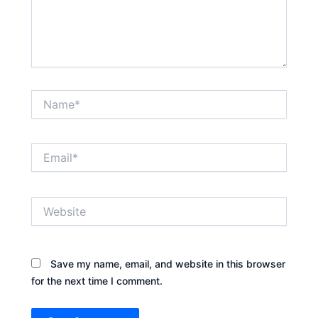
Name*
Email*
Website
Save my name, email, and website in this browser
for the next time I comment.