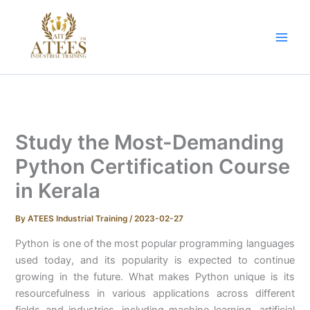
Skip
to
content
Study the Most-Demanding
Python Certification Course
in Kerala
By
ATEES Industrial Training
/
2023-02-27
Python is one of the most popular programming languages
used today, and its popularity is expected to continue
growing in the future. What makes Python unique is its
resourcefulness in various applications across different
fields and industries, including machine learning, artificial