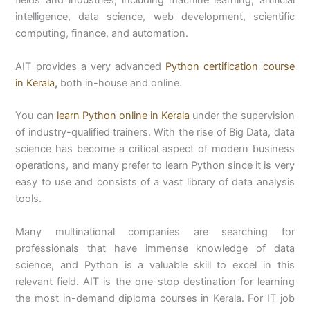
intelligence, data science, web development, scientific
computing, finance, and automation.
AIT provides a very advanced
Python certification course
in Kerala
,
both in-house and online.
You can
learn Python online in Kerala
under the supervision
of industry-qualified trainers. With the rise of Big Data, data
science has become a critical aspect of modern business
operations, and many prefer to learn Python since it is very
easy to use and consists of a vast library of data analysis
tools.
Many multinational companies are searching for
professionals that have immense knowledge of data
science, and Python is a valuable skill to excel in this
relevant field. AIT is the one-stop destination for learning
the most in-demand diploma courses in Kerala. For IT job