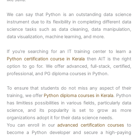
We can say that Python is an outstanding data science
instrument due to its flexibility in completing different data
science tasks such as data cleaning, data manipulation,
data visualization, machine learning, and more.
If you’re searching for an IT training center to learn a
Python certification course in Kerala
then AIT is the right
option to go for. We offer advanced, full-stack, certified,
professional, and PG diploma courses in Python.
To ensure that students do not miss any aspect of their
training, we offer
Python diploma courses in Kerala
. Python
has limitless possibilities in various fields, particularly data
science, and its popularity is set to grow as more
organizations adopt it for their data science needs.
You can enroll in our
advanced certification courses
to
become a Python developer and secure a high-paying