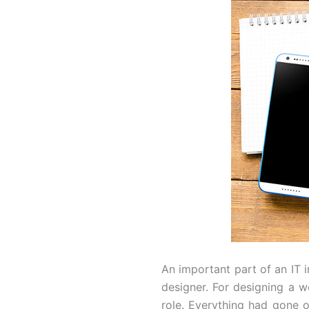
An important part of an IT
designer. For designing a we
role. Everything had gone 