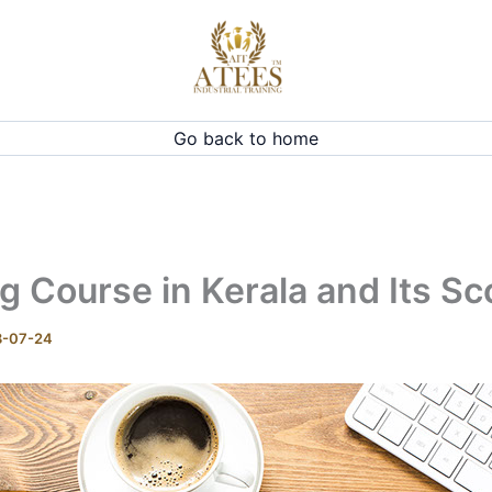
Go back to home
 Course in Kerala and Its S
8-07-24