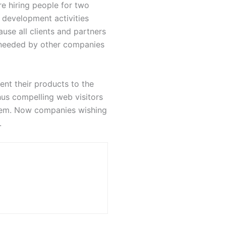
e hiring people for two
 development activities
use all clients and partners
 needed by other companies
nt their products to the
hus compelling web visitors
them. Now companies wishing
.