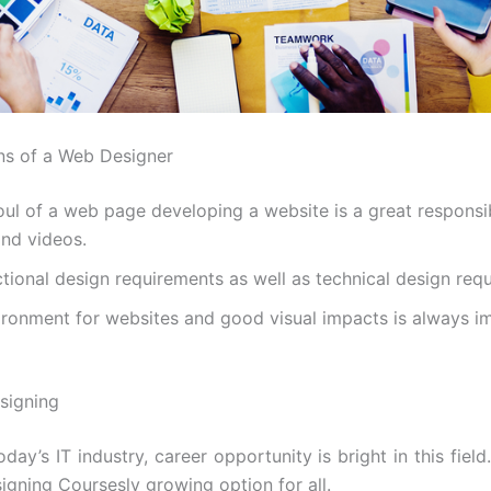
ons of a Web Designer
oul of a web page developing a website is a great responsib
nd videos.
tional design requirements as well as technical design req
vironment for websites and good visual impacts is always i
signing
oday’s IT industry, career opportunity is bright in this field.
gning Coursesly growing option for all.