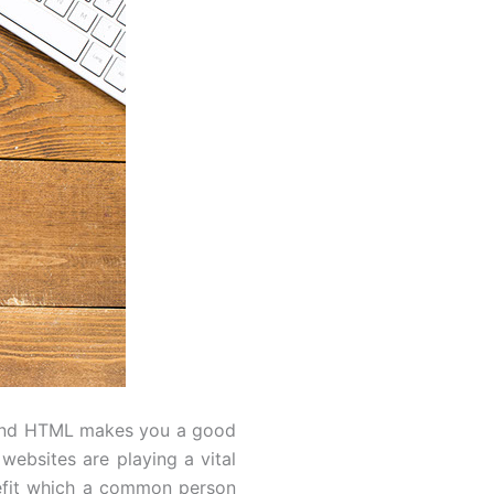
S and HTML makes you a good
 websites are playing a vital
nefit which a common person