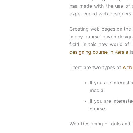
has made with the use of 
experienced web designers
Creating web pages on the 
in any course in web designi
field. In this new world of
designing course in Kerala
is
There are two types of
web 
If you are interest
media.
If you are interest
course.
Web Designing – Tools and 