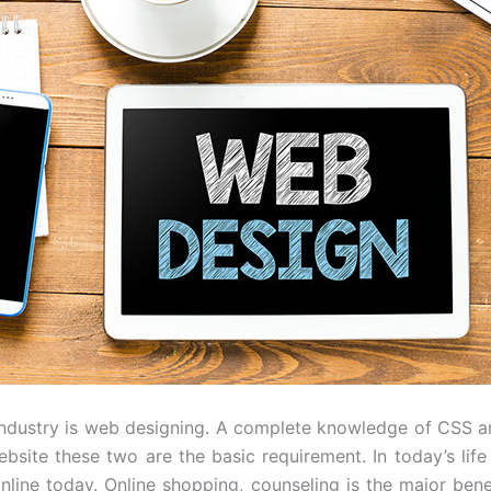
 industry is web designing. A complete knowledge of CS
bsite these two are the basic requirement. In today’s life
online today. Online shopping, counseling is the major be