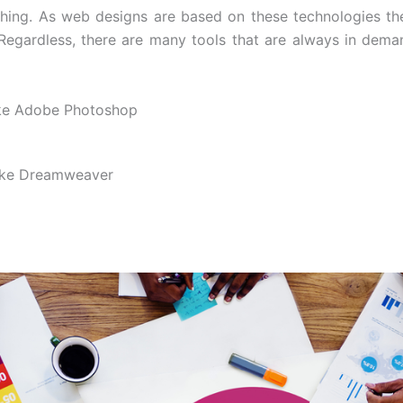
hing. As web designs are based on these technologies the
 Regardless, there are many tools that are always in dem
ike Adobe Photoshop
ike Dreamweaver