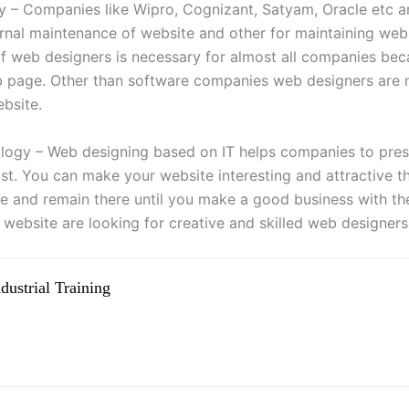
ry – Companies like Wipro, Cognizant, Satyam, Oracle etc ar
ternal maintenance of website and other for maintaining web
of web designers is necessary for almost all companies beca
b page. Other than software companies web designers are
ebsite.
logy – Web designing based on IT helps companies to prese
st. You can make your website interesting and attractive t
te and remain there until you make a good business with 
 website are looking for creative and skilled web designers
ustrial Training