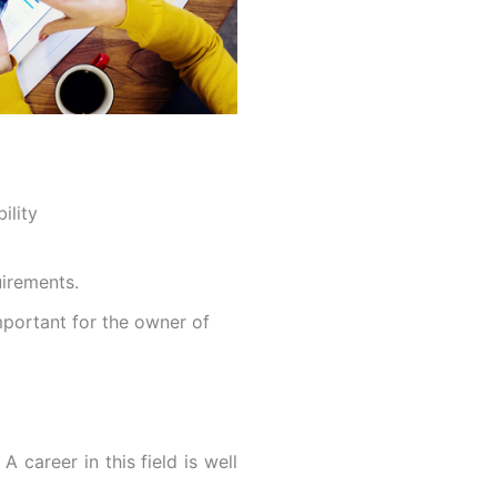
ility
uirements.
mportant for the owner of
 A career in this field is well