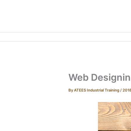
Skip
to
content
Web Designing
By
ATEES Industrial Training
/
201