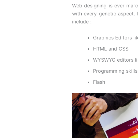
Web designing is ever marc
with every genetic aspect.
include :
Graphics Editors l
HTML and CSS
WYSWYG editors l
Programming skills
Flash