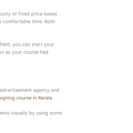
urly or fixed price bases
n comfortable time. Both
ield, you can start your
on as your course had
an advertisement agency and
igning course in Kerala
.
nts visually by using some