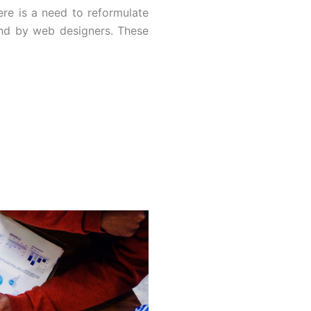
re is a need to reformulate
and by web designers. These