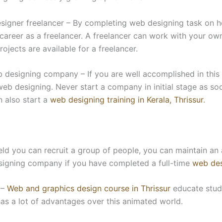
signer freelancer – By completing web designing task on ho
 career as a freelancer. A freelancer can work with your ow
rojects are available for a freelancer.
designing company – If you are well accomplished in this f
b designing. Never start a company in initial stage as so
 also start a
web designing training in Kerala, Thrissur
.
field you can recruit a group of people, you can maintain 
signing company if you have completed a full-time
web des
 –
Web and graphics design course in Thrissur
educate stude
as a lot of advantages over this animated world.