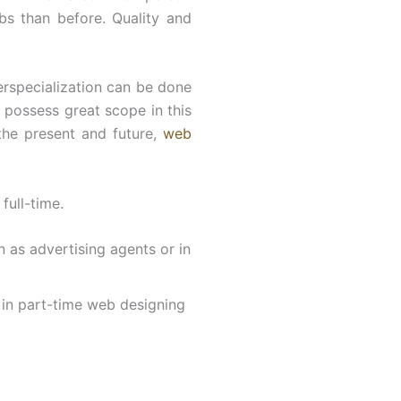
s than before. Quality and
erspecialization can be done
t possess great scope in this
 the present and future,
web
full-time.
n as advertising agents or in
l in part-time web designing