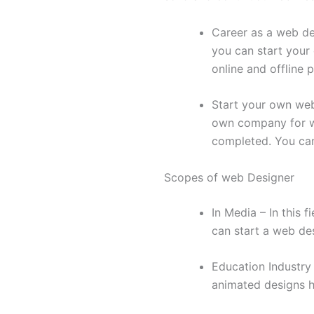
Career as a web de
you can start your
online and offline p
Start your own web 
own company for we
completed. You can
Scopes of web Designer
In Media – In this 
can start a web de
Education Industry
animated designs h