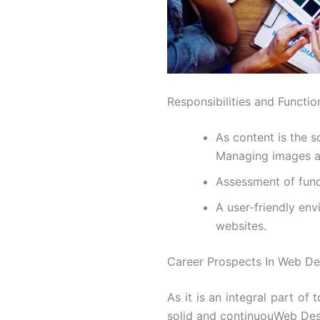
Responsibilities and Functi
As content is the s
Managing images a
Assessment of func
A user-friendly en
websites.
Career Prospects In Web De
As it is an integral part of t
solid and continuouWeb Desi