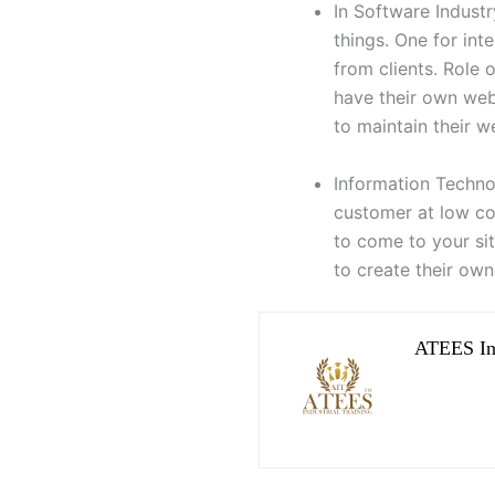
In Software Indust
things. One for in
from clients. Role 
have their own we
to maintain their w
Information Techno
customer at low co
to come to your si
to create their own
ATEES Ind