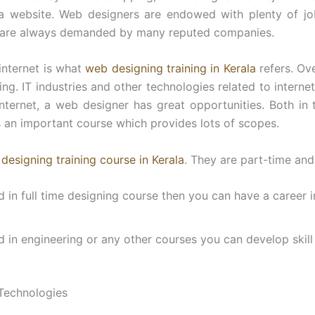
a website. Web designers are endowed with plenty of job
 are always demanded by many reputed companies.
internet is what
web designing training in Kerala
refers. Ov
ng. IT industries and other technologies related to interne
 internet, a web designer has great opportunities. Both in
 an important course which provides lots of scopes.
designing training course in Kerala
. They are part-time and 
ed in full time designing course then you can have a career i
ed in engineering or any other courses you can develop skil
Technologies