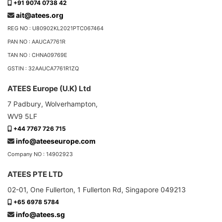
+91 9074 0738 42
ait@atees.org
REG NO : U80902KL2021PTC067464
PAN NO : AAUCA7761R
TAN NO : CHNA09769E
GSTIN : 32AAUCA7761R1ZQ
ATEES Europe (U.K) Ltd
7 Padbury, Wolverhampton,
WV9 5LF
+44 7767 726 715
info@ateeseurope.com
Company NO : 14902923
ATEES PTE LTD
02-01, One Fullerton, 1 Fullerton Rd, Singapore 049213
+65 6978 5784
info@atees.sg