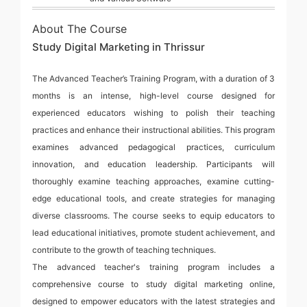
About The Course
Study Digital Marketing in Thrissur
The Advanced Teacher’s Training Program, with a duration of 3
months is an intense, high-level course designed for
experienced educators wishing to polish their teaching
practices and enhance their instructional abilities. This program
examines advanced pedagogical practices, curriculum
innovation, and education leadership. Participants will
thoroughly examine teaching approaches, examine cutting-
edge educational tools, and create strategies for managing
diverse classrooms. The course seeks to equip educators to
lead educational initiatives, promote student achievement, and
contribute to the growth of teaching techniques.
The advanced teacher's training program includes a
comprehensive course to study digital marketing online,
designed to empower educators with the latest strategies and