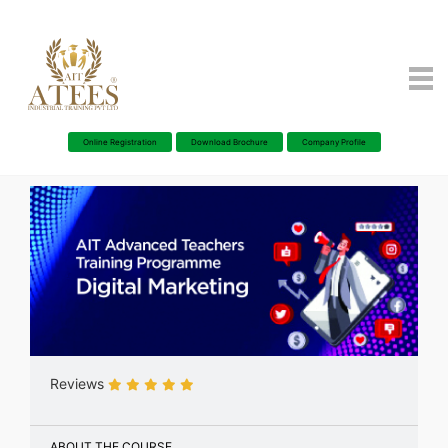
Online Registration
Download Brochure
Company Profile
Reviews
ABOUT THE COURSE