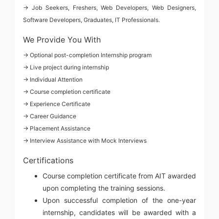
→ Job Seekers, Freshers, Web Developers, Web Designers,
Software Developers, Graduates, IT Professionals.
We Provide You With
→ Optional post-completion Internship program
→ Live project during internship
→ Individual Attention
→ Course completion certificate
→ Experience Certificate
→ Career Guidance
→ Placement Assistance
→ Interview Assistance with Mock Interviews
Certifications
Course completion certificate from AIT awarded
upon completing the training sessions.
Upon successful completion of the one-year
internship, candidates will be awarded with a