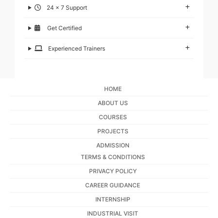
24 x 7 Support
Get Certified
Experienced Trainers
HOME
ABOUT US
COURSES
PROJECTS
ADMISSION
TERMS & CONDITIONS
PRIVACY POLICY
CAREER GUIDANCE
INTERNSHIP
INDUSTRIAL VISIT