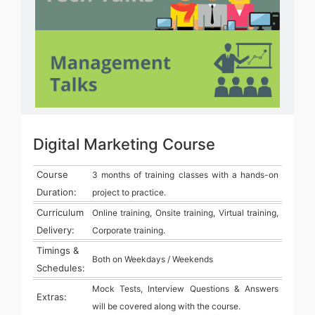
Digital Marketing Course
Course
3 months of training classes with a hands-on
Duration:
project to practice.
Curriculum
Online training, Onsite training, Virtual training,
Delivery:
Corporate training.
Timings &
Both on Weekdays / Weekends
Schedules:
Mock Tests, Interview Questions & Answers
Extras:
will be covered along with the course.