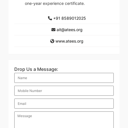
one-year experience certificate.
+91 8589012025
ait@atees.org
www.atees.org
Drop Us a Message: