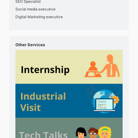
SEO Specialist
Social media executive
Digital Marketing executive
Other Services