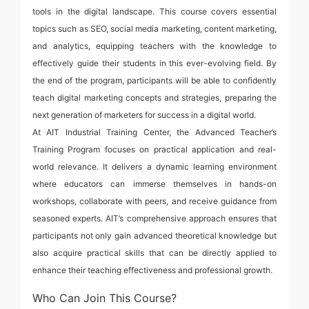
tools in the digital landscape. This course covers essential
topics such as SEO, social media marketing, content marketing,
and analytics, equipping teachers with the knowledge to
effectively guide their students in this ever-evolving field. By
the end of the program, participants will be able to confidently
teach digital marketing concepts and strategies, preparing the
next generation of marketers for success in a digital world.
At AIT Industrial Training Center, the Advanced Teacher’s
Training Program focuses on practical application and real-
world relevance. It delivers a dynamic learning environment
where educators can immerse themselves in hands-on
workshops, collaborate with peers, and receive guidance from
seasoned experts. AIT’s comprehensive approach ensures that
participants not only gain advanced theoretical knowledge but
also acquire practical skills that can be directly applied to
enhance their teaching effectiveness and professional growth.
Who Can Join This Course?