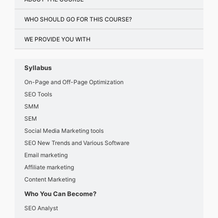
WHO SHOULD GO FOR THIS COURSE?
WE PROVIDE YOU WITH
Syllabus
On-Page and Off-Page Optimization
SEO Tools
SMM
SEM
Social Media Marketing tools
SEO New Trends and Various Software
Email marketing
Affiliate marketing
Content Marketing
Who You Can Become?
SEO Analyst