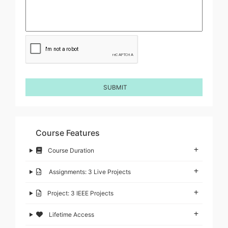
Course Features
Course Duration
Assignments: 3 Live Projects
Project: 3 IEEE Projects
Lifetime Access