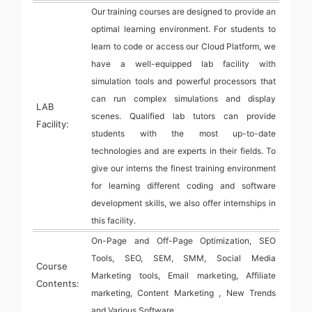
Our training courses are designed to provide an
optimal learning environment. For students to
learn to code or access our Cloud Platform, we
have a well-equipped lab facility with
simulation tools and powerful processors that
can run complex simulations and display
LAB
scenes. Qualified lab tutors can provide
Facility:
students with the most up-to-date
technologies and are experts in their fields. To
give our interns the finest training environment
for learning different coding and software
development skills, we also offer internships in
this facility.
On-Page and Off-Page Optimization, SEO
Tools, SEO, SEM, SMM, Social Media
Course
Marketing tools, Email marketing, Affiliate
Contents:
marketing, Content Marketing , New Trends
and Various Software