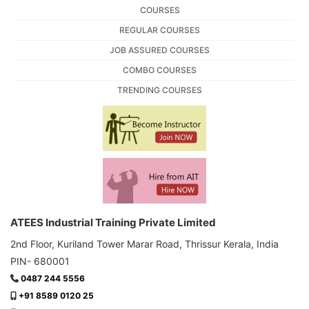
COURSES
REGULAR COURSES
JOB ASSURED COURSES
COMBO COURSES
TRENDING COURSES
ATEES Industrial Training Private Limited
2nd Floor, Kuriland Tower Marar Road, Thrissur Kerala, India
PIN- 680001
0487 244 5556
+91 8589 0120 25