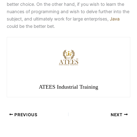
better choice. On the other hand, if you wish to learn the
nuances of programming and wish to delve further into the
subject, and ultimately work for large enterprises,
Java
could be the better bet.
ATEES Industrial Training
PREVIOUS
NEXT