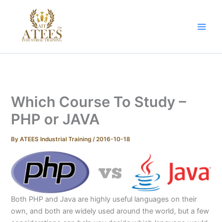
Skip
to
content
Which Course To Study –
PHP or JAVA
By
ATEES Industrial Training
/
2016-10-18
Both PHP and Java are highly useful languages on their
own, and both are widely used around the world, but a few