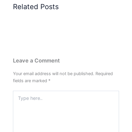
Related Posts
Leave a Comment
Your email address will not be published.
Required
fields are marked
*
Type
here..