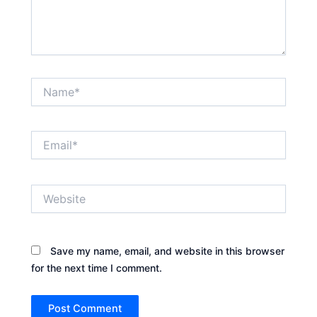
Name*
Email*
Website
Save my name, email, and website in this browser
for the next time I comment.