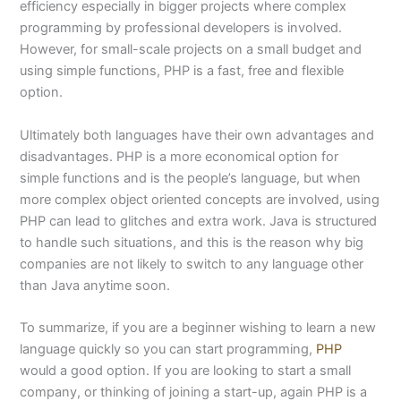
efficiency especially in bigger projects where complex
programming by professional developers is involved.
However, for small-scale projects on a small budget and
using simple functions, PHP is a fast, free and flexible
option.
Ultimately both languages have their own advantages and
disadvantages. PHP is a more economical option for
simple functions and is the people’s language, but when
more complex object oriented concepts are involved, using
PHP can lead to glitches and extra work. Java is structured
to handle such situations, and this is the reason why big
companies are not likely to switch to any language other
than Java anytime soon.
To summarize, if you are a beginner wishing to learn a new
language quickly so you can start programming,
PHP
would a good option. If you are looking to start a small
company, or thinking of joining a start-up, again PHP is a