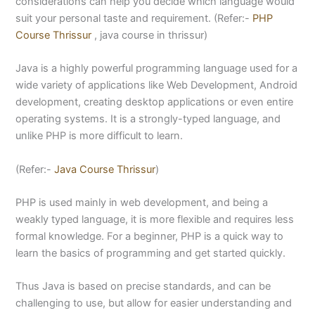
considerations can help you decide which language would
suit your personal taste and requirement. (Refer:-
PHP
Course Thrissur
, java course in thrissur)
Java is a highly powerful programming language used for a
wide variety of applications like Web Development, Android
development, creating desktop applications or even entire
operating systems. It is a strongly-typed language, and
unlike PHP is more difficult to learn.
(Refer:-
Java Course Thrissur
)
PHP is used mainly in web development, and being a
weakly typed language, it is more flexible and requires less
formal knowledge. For a beginner, PHP is a quick way to
learn the basics of programming and get started quickly.
Thus Java is based on precise standards, and can be
challenging to use, but allow for easier understanding and