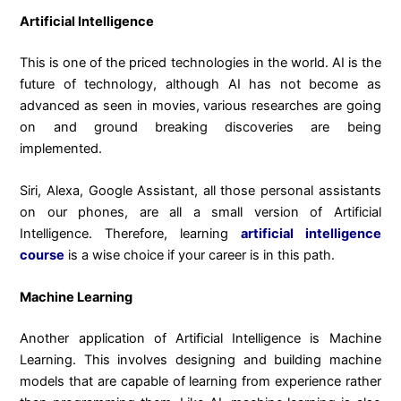
Artificial Intelligence
This is one of the priced technologies in the world. AI is the
future of technology, although AI has not become as
advanced as seen in movies, various researches are going
on and ground breaking discoveries are being
implemented.
Siri, Alexa, Google Assistant, all those personal assistants
on our phones, are all a small version of Artificial
Intelligence. Therefore, learning
artificial intelligence
course
is a wise choice if your career is in this path.
Machine Learning
Another application of Artificial Intelligence is Machine
Learning. This involves designing and building machine
models that are capable of learning from experience rather