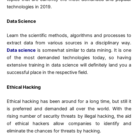
technologies in 2019.
Data Science
Learn the scientific methods, algorithms and processes to
extract data from various sources in a disciplinary way.
Data science
is somewhat similar to data mining. It is one
of the most demanded technologies today, so having
extensive training in data science will definitely land you a
successful place in the respective field.
Ethical Hacking
Ethical hacking has been around for a long time, but still it
is preferred and demanded all over the world. With the
rising number of security threats by illegal hacking, the aid
of ethical hackers allow companies to identify and
eliminate the chances for threats by hacking.