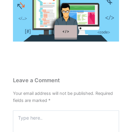
Leave a Comment
Your email address will not be published.
Required
fields are marked
*
Type
here..