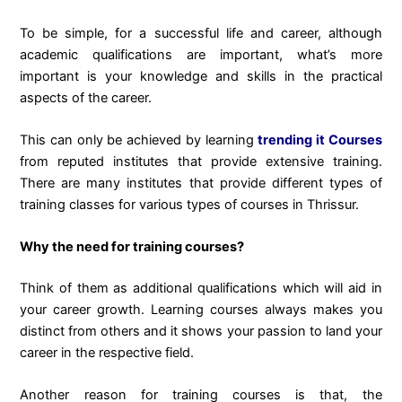
To be simple, for a successful life and career, although
academic qualifications are important, what’s more
important is your knowledge and skills in the practical
aspects of the career.
This can only be achieved by learning
trending it Courses
from reputed institutes that provide extensive training.
There are many institutes that provide different types of
training classes for various types of courses in Thrissur.
Why the need for training courses?
Think of them as additional qualifications which will aid in
your career growth. Learning courses always makes you
distinct from others and it shows your passion to land your
career in the respective field.
Another reason for training courses is that, the