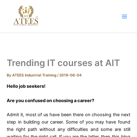
Skip
to
content
Trending IT courses at AIT
By
ATEES Industrial Training
/
2019-06-04
Hello job seekers!
Are you confused on choosing a career?
Admit it, most of us have been there on choosing the next
step in building our career. Some of you may have found
the right path without any difficulties and some are still
waiting for the right call. If you are the latter, then this blog