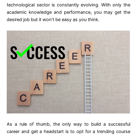
technological sector is constantly evolving. With only the
academic knowledge and performance, you may get the
desired job but it won’t be easy as you think.
As a rule of thumb, the only way to build a successful
career and get a headstart is to opt for a trending course