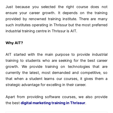
Just because you selected the right course does not
ensure your career growth. It depends on the training
provided by renowned training institute. There are many
such institutes operating in Thrissur but the most preferred
industrial training centre in Thrissur is AIT.
Why AIT?
AIT started with the main purpose to provide industrial
training to students who are seeking for the best career
growth. We provide training on technologies that are
currently the latest, most demanded and competitive, so
that when a student learns our courses, it gives them a
strategic advantage for excelling in their career.
Apart from providing software courses, we also provide
the best
digital marketing training in Thrissur
.