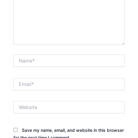
Name*
Email*
Website
Save my name, email, and website in this browser
for the next time I comment.