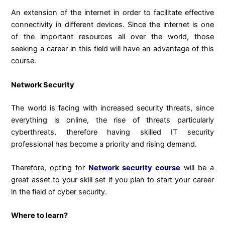
An extension of the internet in order to facilitate effective
connectivity in different devices. Since the internet is one
of the important resources all over the world, those
seeking a career in this field will have an advantage of this
course.
Network Security
The world is facing with increased security threats, since
everything is online, the rise of threats particularly
cyberthreats, therefore having skilled IT security
professional has become a priority and rising demand.
Therefore, opting for
Network security course
will be a
great asset to your skill set if you plan to start your career
in the field of cyber security.
Where to learn?