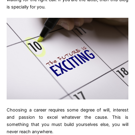
is specially for you.
Choosing a career requires some degree of will, interest
and passion to excel whatever the cause. This is
something that you must build yourselves else, you will
never reach anywhere.