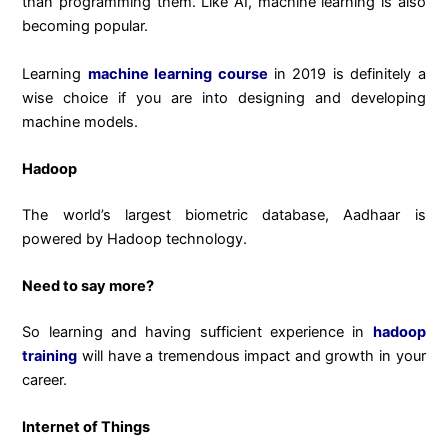
than programming them. Like AI, machine learning is also
becoming popular.
Learning
machine learning course
in 2019 is definitely a
wise choice if you are into designing and developing
machine models.
Hadoop
The world’s largest biometric database, Aadhaar is
powered by Hadoop technology.
Need to say more?
So learning and having sufficient experience in
hadoop
training
will have a tremendous impact and growth in your
career.
Internet of Things