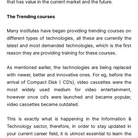
that has value in the current market and the future.
The Trending courses
Many institutes have began providing trending courses on
different types of technologies, all these are currently the
latest and most demanded technologies, which is the first
reason they are providing training for these courses.
As mentioned earlier, the technologies are being replaced
with newer, better and innovative ones. For eg, before the
arrival of Compact Disk ( CD’s), video cassettes were the
most widely used medium for video entertainment,
however once cd’s were launched and became popular,
video cassettes became outdated.
This is exactly what is happening in the Information &
Technology sector, therefore, in order to stay updated in
your current career field, it is utmost essential to learn the