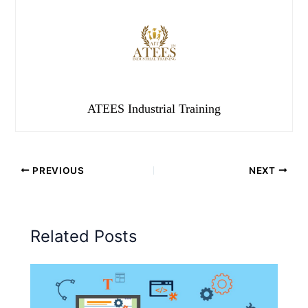
ATEES Industrial Training
PREVIOUS
NEXT
Related Posts