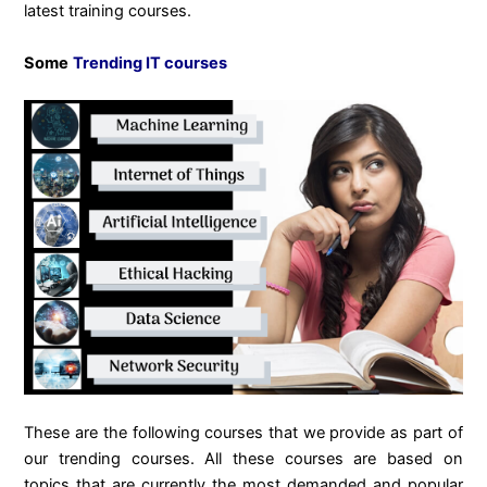
latest training courses.
Some
Trending IT courses
These are the following courses that we provide as part of
our trending courses. All these courses are based on
topics that are currently the most demanded and popular