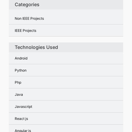
Categories
Non IEEE Projects
IEEE Projects
Technologies Used
Android
Python
Php
Java
Javascript
React js
Angular js