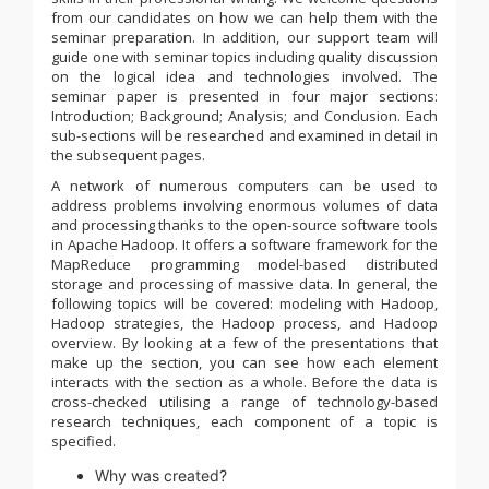
from our candidates on how we can help them with the
seminar preparation. In addition, our support team will
guide one with seminar topics including quality discussion
on the logical idea and technologies involved. The
seminar paper is presented in four major sections:
Introduction; Background; Analysis; and Conclusion. Each
sub-sections will be researched and examined in detail in
the subsequent pages.
A network of numerous computers can be used to
address problems involving enormous volumes of data
and processing thanks to the open-source software tools
in Apache Hadoop. It offers a software framework for the
MapReduce programming model-based distributed
storage and processing of massive data. In general, the
following topics will be covered: modeling with Hadoop,
Hadoop strategies, the Hadoop process, and Hadoop
overview. By looking at a few of the presentations that
make up the section, you can see how each element
interacts with the section as a whole. Before the data is
cross-checked utilising a range of technology-based
research techniques, each component of a topic is
specified.
Why was created?