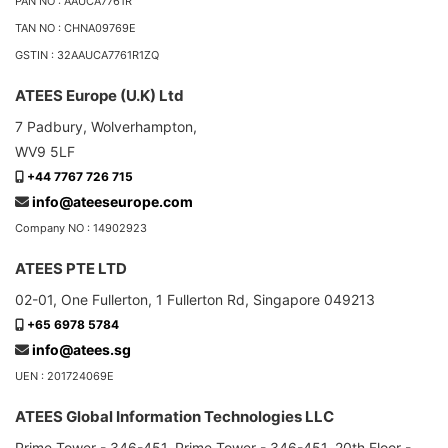
PAN NO : AAUCA7761R
TAN NO : CHNA09769E
GSTIN : 32AAUCA7761R1ZQ
ATEES Europe (U.K) Ltd
7 Padbury, Wolverhampton,
WV9 5LF
+44 7767 726 715
info@ateeseurope.com
Company NO : 14902923
ATEES PTE LTD
02-01, One Fullerton, 1 Fullerton Rd, Singapore 049213
+65 6978 5784
info@atees.sg
UEN : 201724069E
ATEES Global Information Technologies LLC
Prime Tower - 346-451, Prime Tower - 346-451, 20th Floor -