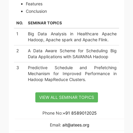
Features
Conclusion
NO.
SEMINAR TOPICS
1
Big Data Analysis in Healthcare Apache
Hadoop, Apache spark and Apache Flink.
2
A Data Aware Scheme for Scheduling Big
Data Applications with SAVANNA Hadoop
3
Predictive Schedule and Prefetching
Mechanism for Improved Performance in
Hadoop MapReduce Clusters.
VIEW ALL SEMINAR TOPICS
Phone No:
+91 8589012025
Email:
ait@atees.org