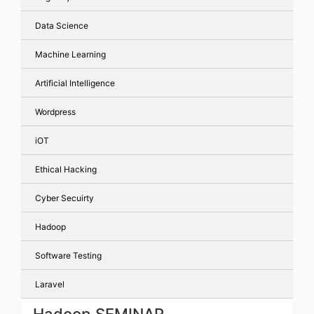
Data Science
Machine Learning
Artificial Intelligence
Wordpress
iOT
Ethical Hacking
Cyber Secuirty
Hadoop
Software Testing
Laravel
Hadoop SEMINAR