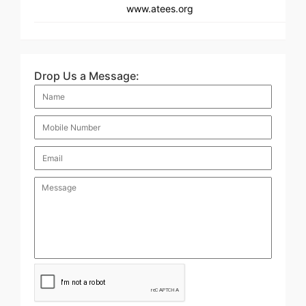
www.atees.org
Drop Us a Message: