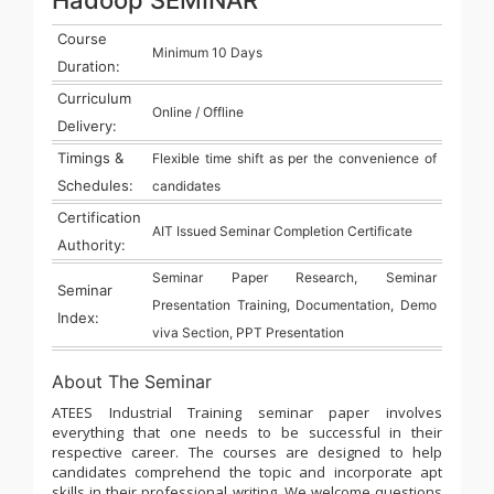
Course
Minimum 10 Days
Duration:
Curriculum
Online / Offline
Delivery:
Timings &
Flexible time shift as per the convenience of
Schedules:
candidates
Certification
AIT Issued Seminar Completion Certificate
Authority:
Seminar Paper Research, Seminar
Seminar
Presentation Training, Documentation, Demo
Index:
viva Section, PPT Presentation
About The Seminar
ATEES Industrial Training seminar paper involves
everything that one needs to be successful in their
respective career. The courses are designed to help
candidates comprehend the topic and incorporate apt
skills in their professional writing. We welcome questions