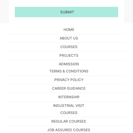
HOME
ABOUT US
COURSES
PROJECTS
ADMISSION
TERMS & CONDITIONS
PRIVACY POLICY
CAREER GUIDANCE
INTERNSHIP
INDUSTRIAL VISIT
COURSES
REGULAR COURSES
JOB ASSURED COURSES