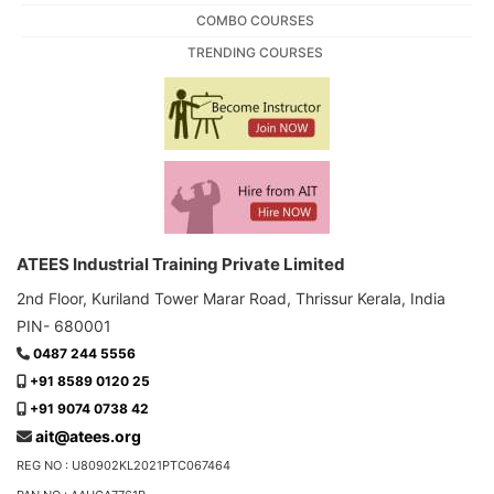
COMBO COURSES
TRENDING COURSES
ATEES Industrial Training Private Limited
2nd Floor, Kuriland Tower Marar Road, Thrissur Kerala, India
PIN- 680001
0487 244 5556
+91 8589 0120 25
+91 9074 0738 42
ait@atees.org
REG NO : U80902KL2021PTC067464