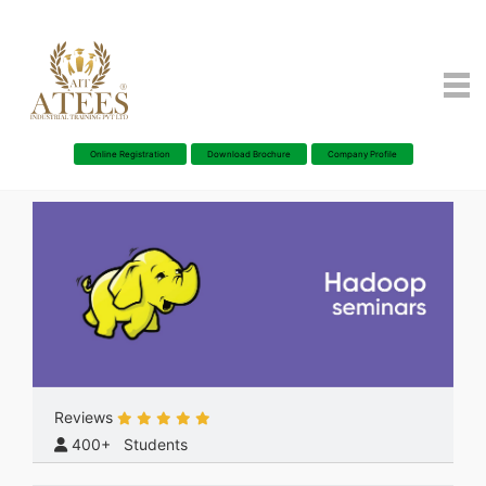
Online Registration
Download Brochure
Company Profile
Reviews
400+ Students