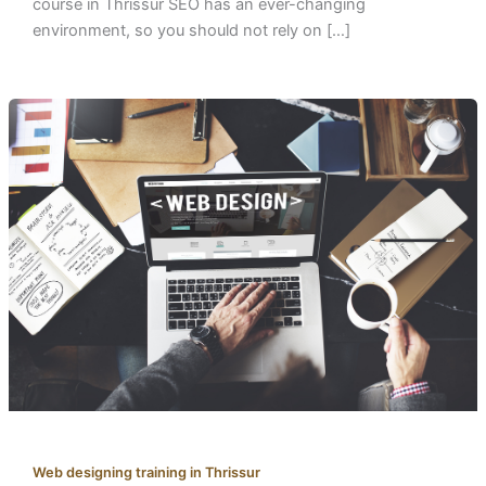
course in Thrissur SEO has an ever-changing
environment, so you should not rely on […]
Web designing training in Thrissur