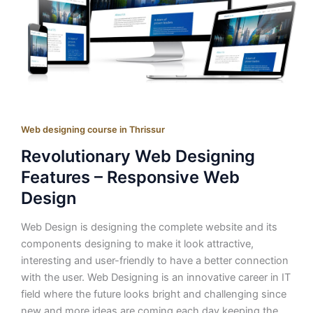
Web designing course in Thrissur
Revolutionary Web Designing
Features – Responsive Web
Design
Web Design is designing the complete website and its
components designing to make it look attractive,
interesting and user-friendly to have a better connection
with the user. Web Designing is an innovative career in IT
field where the future looks bright and challenging since
new and more ideas are coming each day keeping the