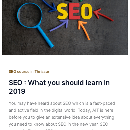
SEO course in Thrissur
SEO : What you should learn in
2019
You may have heard about SEO which is a fast-paced
and active field in the digital world. Today, AIT is here
before you to give an extensive idea about everything
you need to know about SEO in the new year. SEO