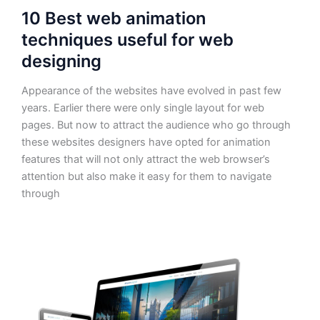
10 Best web animation
techniques useful for web
designing
Appearance of the websites have evolved in past few
years. Earlier there were only single layout for web
pages. But now to attract the audience who go through
these websites designers have opted for animation
features that will not only attract the web browser’s
attention but also make it easy for them to navigate
through