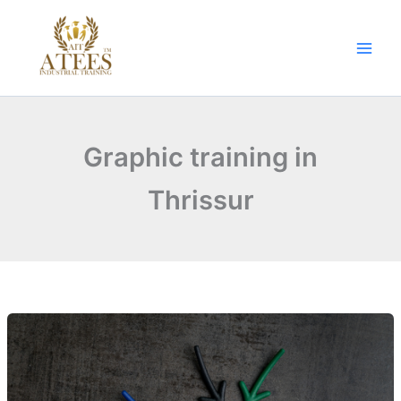
Skip
to
content
Graphic training in
Thrissur