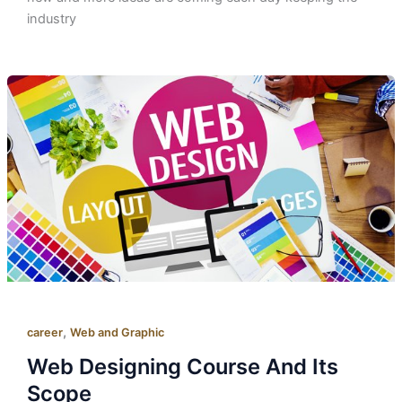
industry
,
career
Web and Graphic
Web Designing Course And Its
Scope