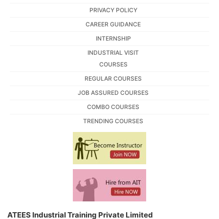
PRIVACY POLICY
CAREER GUIDANCE
INTERNSHIP
INDUSTRIAL VISIT
COURSES
REGULAR COURSES
JOB ASSURED COURSES
COMBO COURSES
TRENDING COURSES
ATEES Industrial Training Private Limited