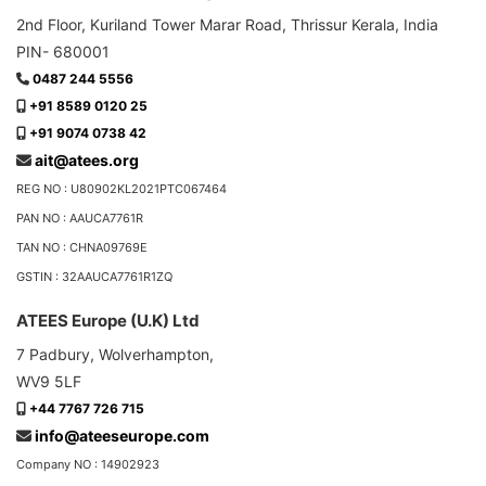
2nd Floor, Kuriland Tower Marar Road, Thrissur Kerala, India
PIN- 680001
0487 244 5556
+91 8589 0120 25
+91 9074 0738 42
ait@atees.org
REG NO : U80902KL2021PTC067464
PAN NO : AAUCA7761R
TAN NO : CHNA09769E
GSTIN : 32AAUCA7761R1ZQ
ATEES Europe (U.K) Ltd
7 Padbury, Wolverhampton,
WV9 5LF
+44 7767 726 715
info@ateeseurope.com
Company NO : 14902923