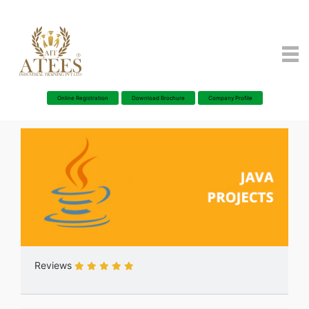
Online Registration
Download Brochure
Company Profile
Reviews