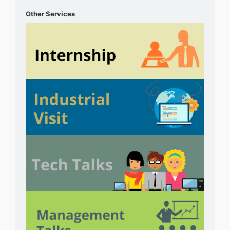
Other Services