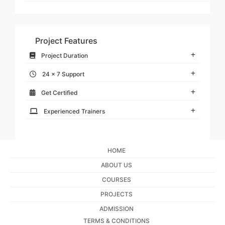
Project Features
Project Duration
24 x 7 Support
Get Certified
Experienced Trainers
HOME
ABOUT US
COURSES
PROJECTS
ADMISSION
TERMS & CONDITIONS