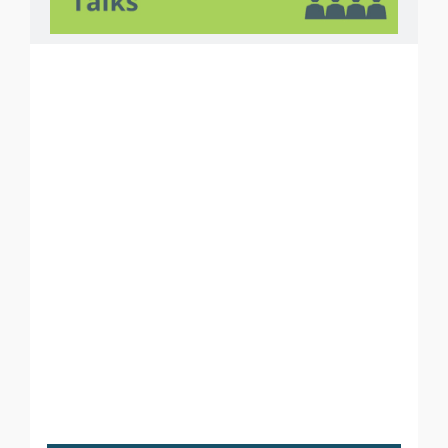
Courses
PHP
ASP.NET
ANDROID
i
OS
JAVA
PYTHON
ODOO
SOFTWARE TESTING
GRAPHIC DESIGNING
WEB DESIGNING
DIGITAL MARKETING