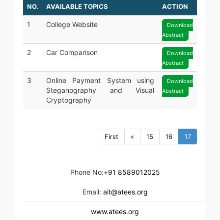
NO.
AVAILABLE TOPICS
ACTION
1
College Website
Download
Abstract
2
Car Comparison
Download
Abstract
3
Online Payment System using
Download
Steganography and Visual
Abstract
Cryptography
First
«
15
16
17
Phone No:
+91 8589012025
Email:
ait@atees.org
www.atees.org