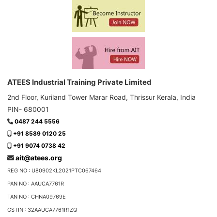
ATEES Industrial Training Private Limited
2nd Floor, Kuriland Tower Marar Road, Thrissur Kerala, India
PIN- 680001
0487 244 5556
+91 8589 0120 25
+91 9074 0738 42
ait@atees.org
REG NO : U80902KL2021PTC067464
PAN NO : AAUCA7761R
TAN NO : CHNA09769E
GSTIN : 32AAUCA7761R1ZQ