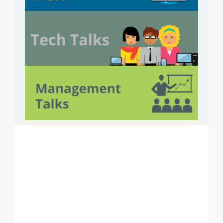
Courses
PHP
ASP.NET
ANDROID
i
OS