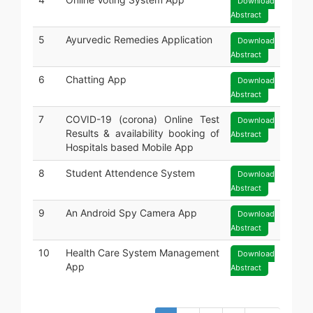
Download
Abstract
5
Ayurvedic Remedies Application
Download
Abstract
6
Chatting App
Download
Abstract
7
COVID-19 (corona) Online Test
Download
Results & availability booking of
Abstract
Hospitals based Mobile App
8
Student Attendence System
Download
Abstract
9
An Android Spy Camera App
Download
Abstract
10
Health Care System Management
Download
App
Abstract