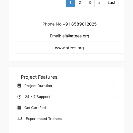
1
2
3
»
Last
Phone No:
+91 8589012025
Email:
ait@atees.org
www.atees.org
Project Features
Project Duration
24 x 7 Support
Get Certified
Experienced Trainers