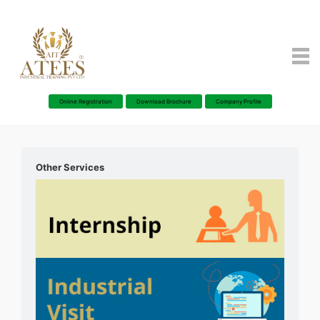
Online Registration
Download Brochure
Company Profile
Other Services