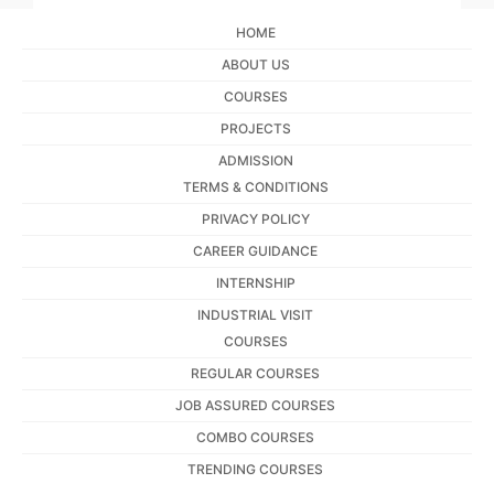
HOME
ABOUT US
COURSES
PROJECTS
ADMISSION
TERMS & CONDITIONS
PRIVACY POLICY
CAREER GUIDANCE
INTERNSHIP
INDUSTRIAL VISIT
COURSES
REGULAR COURSES
JOB ASSURED COURSES
COMBO COURSES
TRENDING COURSES