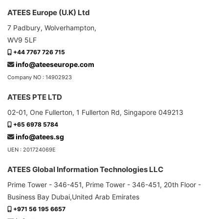
ATEES Europe (U.K) Ltd
7 Padbury, Wolverhampton,
WV9 5LF
+44 7767 726 715
info@ateeseurope.com
Company NO : 14902923
ATEES PTE LTD
02-01, One Fullerton, 1 Fullerton Rd, Singapore 049213
+65 6978 5784
info@atees.sg
UEN : 201724069E
ATEES Global Information Technologies LLC
Prime Tower - 346-451, Prime Tower - 346-451, 20th Floor -
Business Bay Dubai,United Arab Emirates
+971 56 195 6657