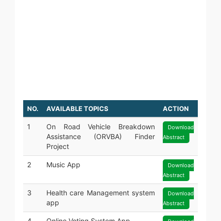
JAVA
PYTHON
ODOO
SOFTWARE TESTING
GRAPHIC DESIGNING
WEB DESIGNING
DIGITAL MARKETING
NO.
AVAILABLE TOPICS
ACTION
1
On Road Vehicle Breakdown
Download
Assistance (ORVBA) Finder
Abstract
Project
2
Music App
Download
Abstract
3
Health care Management system
Download
app
Abstract
4
Online Voting System App