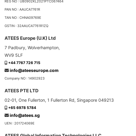
REG NO : U80902KL2021PTC067464
PAN NO : AAUCA7761R
TAN NO : CHNA09769E
GSTIN : 32AAUCA7761R1ZQ
ATEES Europe (U.K) Ltd
7 Padbury, Wolverhampton,
WV9 5LF
+44 7767 726 715
info@ateeseurope.com
Company NO : 14902923
ATEES PTE LTD
02-01, One Fullerton, 1 Fullerton Rd, Singapore 049213
+65 6978 5784
info@atees.sg
UEN : 201724069E
ATEES Global Information Technologies LLC