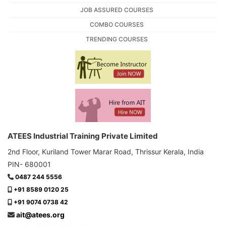
JOB ASSURED COURSES
COMBO COURSES
TRENDING COURSES
ATEES Industrial Training Private Limited
2nd Floor, Kuriland Tower Marar Road, Thrissur Kerala, India
PIN- 680001
0487 244 5556
+91 8589 0120 25
+91 9074 0738 42
ait@atees.org