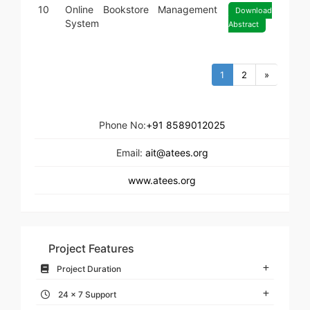
10
Online Bookstore Management
Download
System
Abstract
1
2
»
Phone No:
+91 8589012025
Email:
ait@atees.org
www.atees.org
Project Features
Project Duration
24 x 7 Support