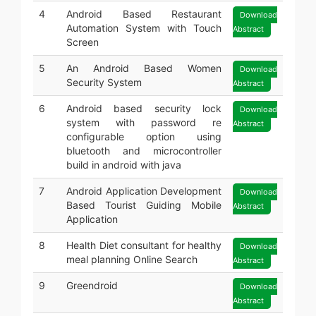
4
Android Based Restaurant
Download
Automation System with Touch
Abstract
Screen
5
An Android Based Women
Download
Security System
Abstract
6
Android based security lock
Download
system with password re
Abstract
configurable option using
bluetooth and microcontroller
build in android with java
7
Android Application Development
Download
Based Tourist Guiding Mobile
Abstract
Application
8
Health Diet consultant for healthy
Download
meal planning Online Search
Abstract
9
Greendroid
Download
Abstract