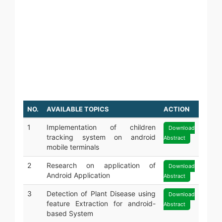
JAVA
PYTHON
ODOO
SOFTWARE TESTING
GRAPHIC DESIGNING
WEB DESIGNING
DIGITAL MARKETING
NO.
AVAILABLE TOPICS
ACTION
1
Implementation of children
Download
tracking system on android
Abstract
mobile terminals
2
Research on application of
Download
Android Application
Abstract
3
Detection of Plant Disease using
Download
feature Extraction for android-
Abstract
based System