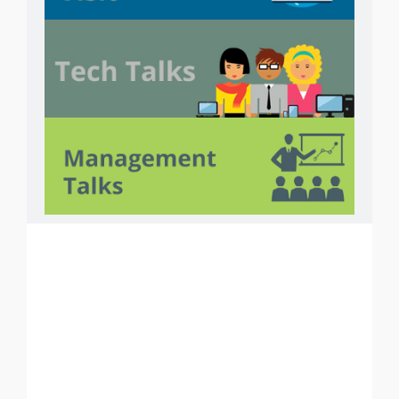
Courses
PHP
ASP.NET
ANDROID
i
OS