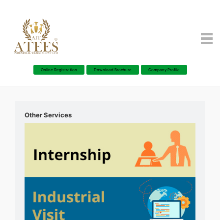
Online Registration
Download Brochure
Company Profile
Other Services