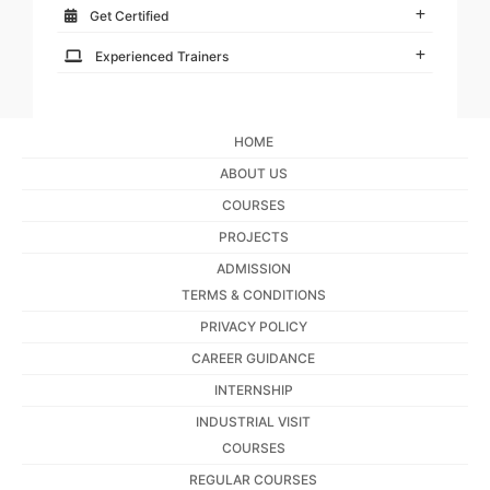
Get Certified
Experienced Trainers
HOME
ABOUT US
COURSES
PROJECTS
ADMISSION
TERMS & CONDITIONS
PRIVACY POLICY
CAREER GUIDANCE
INTERNSHIP
INDUSTRIAL VISIT
COURSES
REGULAR COURSES